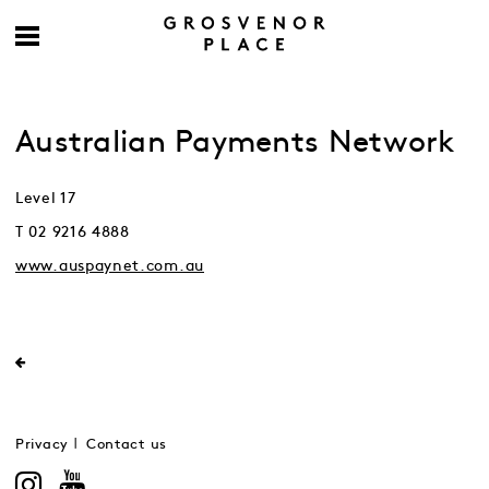
Australian Payments Network
Level 17
T 02 9216 4888
www.auspaynet.com.au
Privacy
Contact us