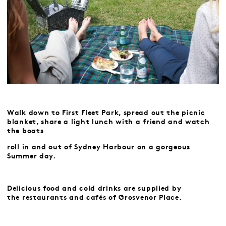
Walk down to First Fleet Park, spread out the picnic
blanket, share a light lunch with a friend
and watch
the boats
roll in and out of Sydney Harbour on a gorgeous
Summer day.
Delicious food and cold drinks are supplied by
the
restaurants and cafés of Grosvenor Place.