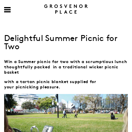
Delightful Summer Picnic for
Two
Win a Summer picnic for two with a scrumptious lunch
thoughtfully packed
in a traditional wicker picnic
basket
with a tartan picnic blanket
supplied for
your
picnicking pleasure.