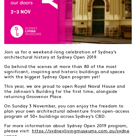
Join us for a weekend-long celebration of Sydney’s
architectural history at Sydney Open 2019.
Go behind the scenes at more than 80 of the most
significant, inspiring and historic buildings and spaces
with the biggest Sydney Open program yet!
This year, we are proud to open Royal Naval House and
the Johnson’s Building for the first time, alongside
returning Grosvenor Place.
On Sunday 3 November, you can enjoy the freedom to
plan your own architectural adventure from open-access
program of 50+ buildings across Sydney’s CBD.
For more information about Sydney Open 2019 program,
please visit:
https://sydneylivingmuseums.com.au/sydne