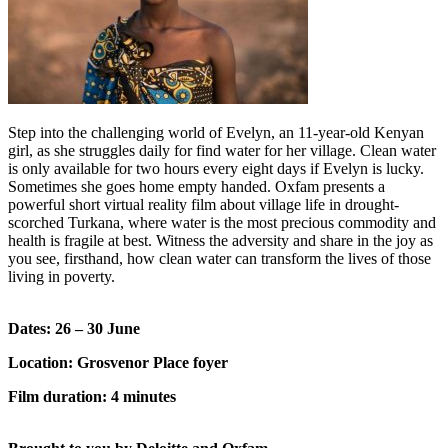
Step into the challenging world of Evelyn, an 11-year-old Kenyan
girl, as she struggles daily for find water for her village. Clean water
is only available for two hours every eight days if Evelyn is lucky.
Sometimes she goes home empty handed. Oxfam presents a
powerful short virtual reality film about village life in drought-
scorched Turkana, where water is the most precious commodity and
health is fragile at best. Witness the adversity and share in the joy as
you see, firsthand, how clean water can transform the lives of those
living in poverty.
Dates: 26 – 30 June
Location: Grosvenor Place foyer
Film duration: 4 minutes