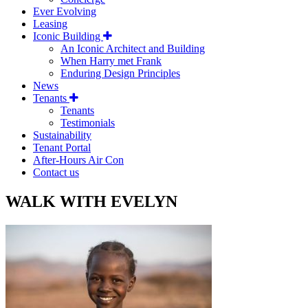
Ever Evolving
Leasing
Iconic Building
An Iconic Architect and Building
When Harry met Frank
Enduring Design Principles
News
Tenants
Tenants
Testimonials
Sustainability
Tenant Portal
After-Hours Air Con
Contact us
WALK WITH EVELYN