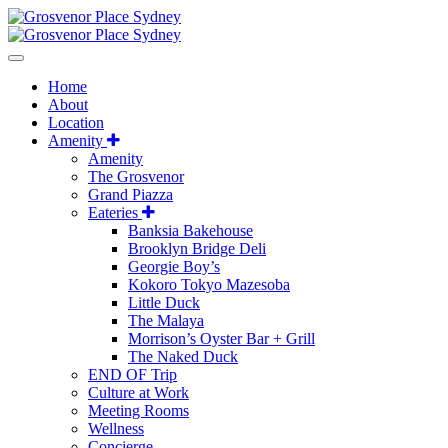
Home
About
Location
Amenity
Amenity
The Grosvenor
Grand Piazza
Eateries
Banksia Bakehouse
Brooklyn Bridge Deli
Georgie Boy’s
Kokoro Tokyo Mazesoba
Little Duck
The Malaya
Morrison’s Oyster Bar + Grill
The Naked Duck
END OF Trip
Culture at Work
Meeting Rooms
Wellness
Concierge