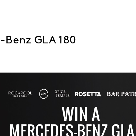
-Benz GLA 180