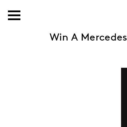
Win A Mercedes