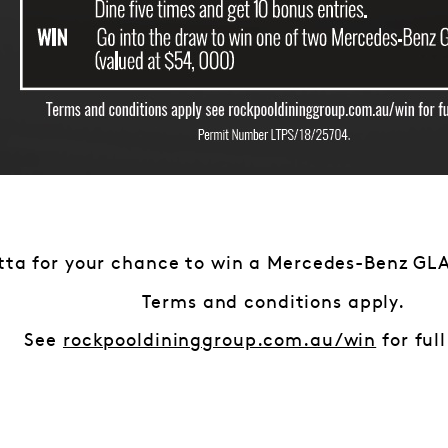
tta for your chance to win a Mercedes-Benz GLA
Terms and conditions apply.
See
rockpooldininggroup.com.au/win
for full