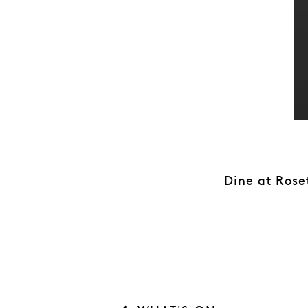
Dine at Rose