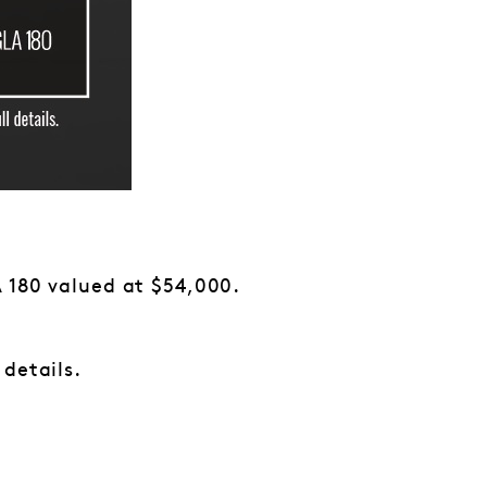
 180 valued at $54,000.
 details.